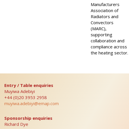
Manufacturers
Association of
Radiators and
Convectors
(MARC),
supporting
collaboration and
compliance across
the heating sector.
Entry / Table enquiries
Muyiwa Adebiyi
+44 (0)20 3953 2958
muyiwa.adebiyi@emap.com
Sponsorship enquiries
Richard Dye