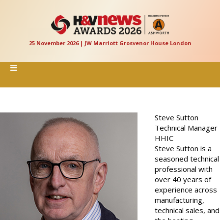
25 November 2026 | JW Marriott Grosvenor House London
Steve Sutton
Technical Manager
HHIC
Steve Sutton is a
seasoned technical
professional with
over 40 years of
experience across
manufacturing,
technical sales, and