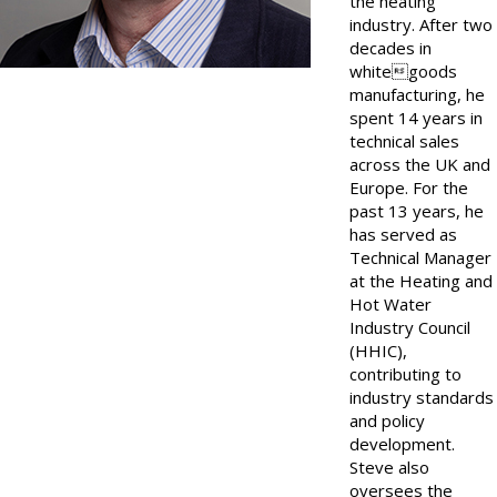
the heating
industry. After two
decades in
whitegoods
manufacturing, he
spent 14 years in
technical sales
across the UK and
Europe. For the
past 13 years, he
has served as
Technical Manager
at the Heating and
Hot Water
Industry Council
(HHIC),
contributing to
industry standards
and policy
development.
Steve also
oversees the