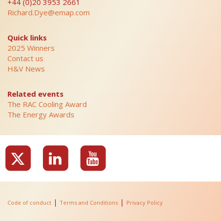
+44 (0)20 3953 2661
Richard.Dye@emap.com
Quick links
2025 Winners
Contact us
H&V News
Related events
The RAC Cooling Award
The Energy Awards
|
|
Code of conduct
Terms and Conditions
Privacy Policy