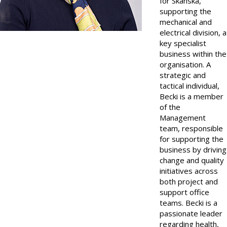
for Skanska,
supporting the
mechanical and
electrical division, a
key specialist
business within the
organisation. A
strategic and
tactical individual,
Becki is a member
of the
Management
team, responsible
for supporting the
business by driving
change and quality
initiatives across
both project and
support office
teams. Becki is a
passionate leader
regarding health,