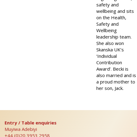
safety and
wellbeing and sits
on the Health,
Safety and
Wellbeing
leadership team.
She also won
Skanska UK’s
‘Individual
Contribution
Award’. Becki is
also married and is
a proud mother to
her son, Jack.
Entry / Table enquiries
Muyiwa Adebiyi
+44 (0)20 3953 2958