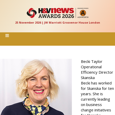
25 November 2026 | JW Marriott Grosvenor House London
Becki Taylor
Operational
Efficiency Director
Skanska
Becki has worked
for Skanska for ten
years. She is
currently leading
on business
change initiatives