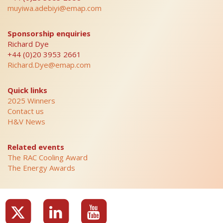
muyiwa.adebiyi@emap.com
Sponsorship enquiries
Richard Dye
+44 (0)20 3953 2661
Richard.Dye@emap.com
Quick links
2025 Winners
Contact us
H&V News
Related events
The RAC Cooling Award
The Energy Awards